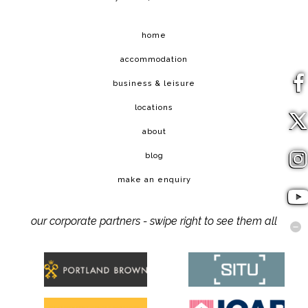
home
accommodation
business & leisure
locations
about
blog
make an enquiry
our corporate partners - swipe right to see them all