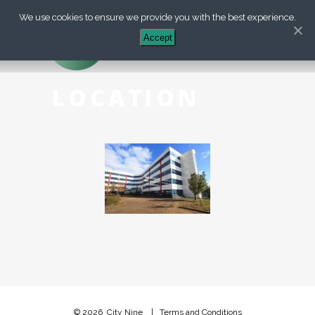
We use cookies to ensure we provide you with the best experience.
+44 (0) 203 488 7899
Accept
LOCATION
© 2026
City Nine
|
Terms and Conditions