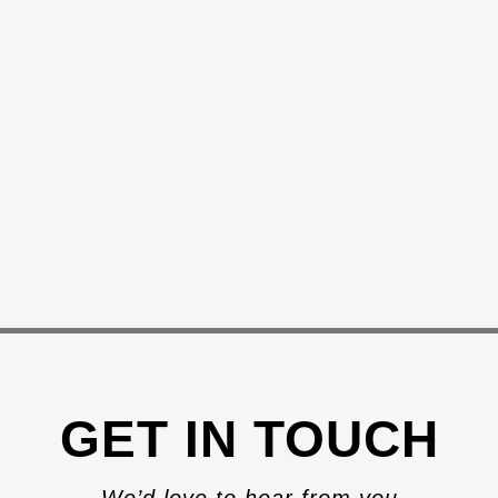
GET IN TOUCH