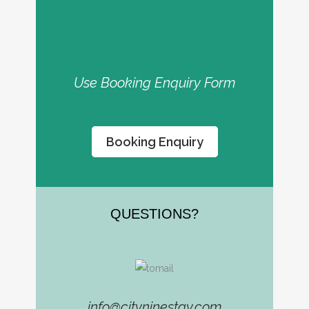
Use Booking Enquiry Form
Booking Enquiry
QUESTIONS​?
info@cityninestay.com