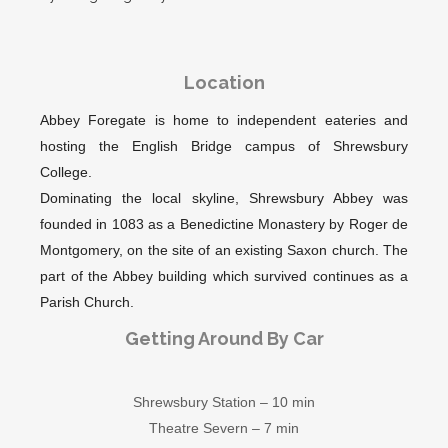
Location
Abbey Foregate is home to independent eateries and
hosting the English Bridge campus of Shrewsbury
College.
Dominating the local skyline, Shrewsbury Abbey was
founded in 1083 as a Benedictine Monastery by Roger de
Montgomery, on the site of an existing Saxon church. The
part of the Abbey building which survived continues as a
Parish Church.
Getting Around By Car
Shrewsbury Station – 10 min
Theatre Severn – 7 min