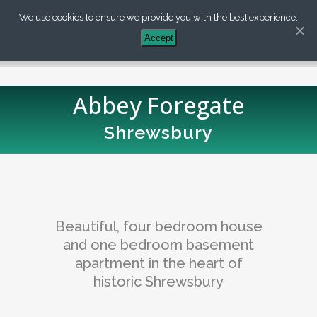
We use cookies to ensure we provide you with the best experience.
+44 (0) 203 488 7899
Accept
Abbey Foregate
Shrewsbury
Beautiful, four bedroom house
and one bedroom basement
apartment in the heart of
historic Shrewsbury