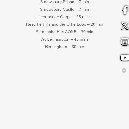
Shrewsbury Prison – 7 min
Shrewsbury Castle – 7 min
Ironbridge Gorge – 25 min
Nescliffe Hills and the Cliffe Loop – 20 min
Shropshire Hills AONB – 30 min
Wolverhampton – 45 mins
Birmingham – 60 min