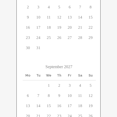
2
3
4
5
6
7
8
9
10
11
12
13
14
15
16
17
18
19
20
21
22
23
24
25
26
27
28
29
30
31
September 2027
Mo
Tu
We
Th
Fr
Sa
Su
1
2
3
4
5
6
7
8
9
10
11
12
13
14
15
16
17
18
19
20
21
22
23
24
25
26