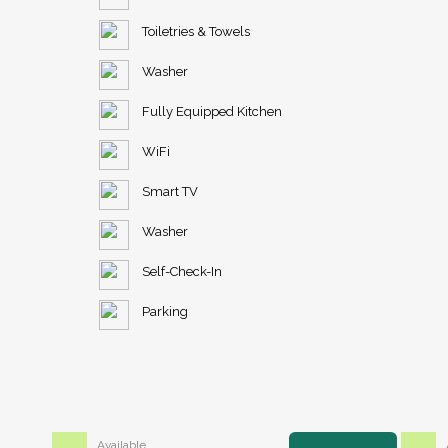
Toiletries & Towels
Washer
Fully Equipped Kitchen
WiFi
Smart TV
Washer
Self-Check-In
Parking
Available