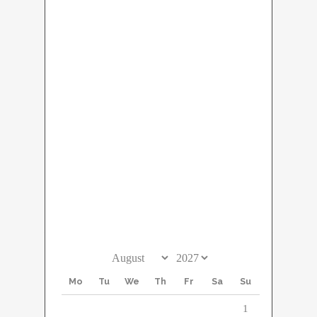
September 2027
Mo
Tu
We
Th
Fr
Sa
Su
1
2
3
4
5
6
7
8
9
10
11
12
13
14
15
16
17
18
19
20
21
22
23
24
25
26
27
28
29
30
Mo
Tu
We
Th
Fr
Sa
Su
1