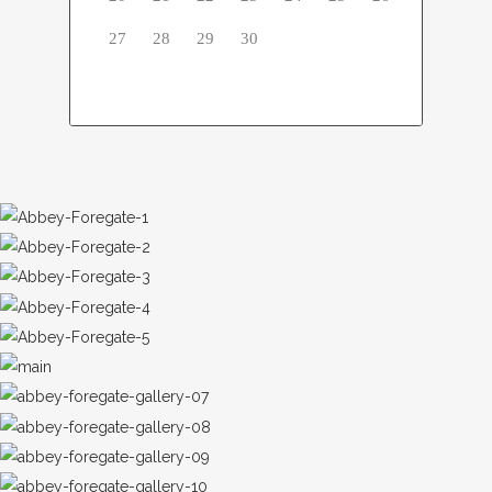
27
28
29
30