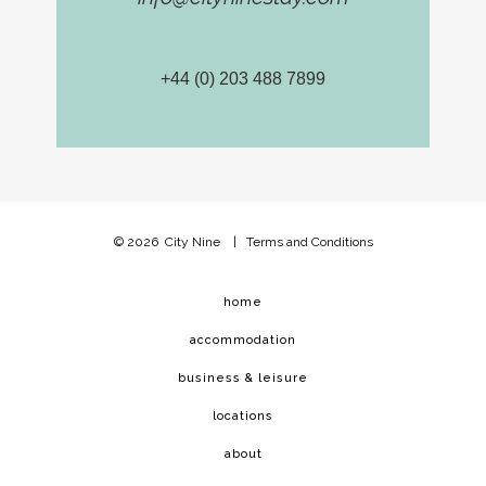
+44 (0) 203 488 7899
© 2026
City Nine
|
Terms and Conditions
home
accommodation
business & leisure
locations
about