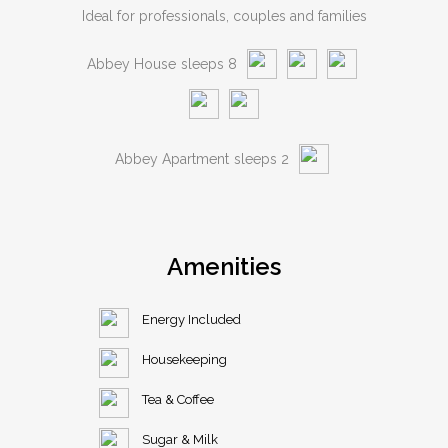
Ideal for professionals, couples and families
Abbey House
sleeps 8
Abbey Apartment
sleeps 2
Amenities
Energy Included
Housekeeping
Tea & Coffee
Sugar & Milk