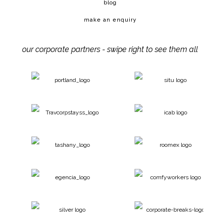
blog
make an enquiry
our corporate partners - swipe right to see them all