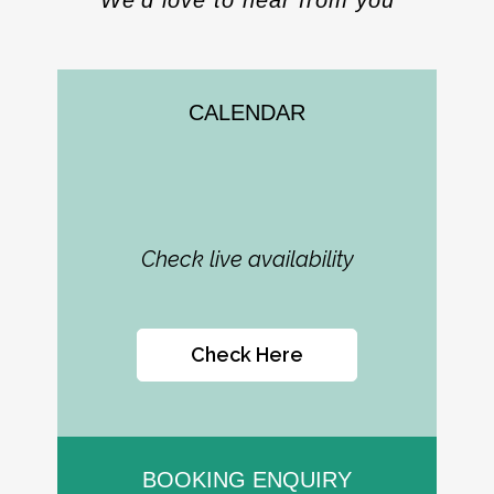
We’d love to hear from you
CALENDAR
Check live availability
Check Here
BOOKING ENQUIRY