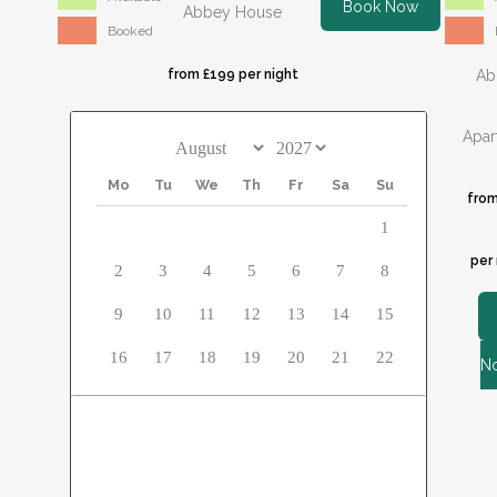
Book Now
Abbey House
Booked
from £199 per night
Ab
Apar
Mo
Tu
We
Th
Fr
Sa
Su
from
1
per 
2
3
4
5
6
7
8
9
10
11
12
13
14
15
16
17
18
19
20
21
22
N
23
24
25
26
27
28
29
30
31