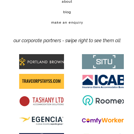
about
blog
make an enquiry
our corporate partners - swipe right to see them all