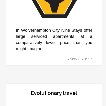
In Wolverhampton City Nine Stays offer
large serviced apartments at a
comparatively lower price than you
might imagine ...
...Read more > >
Evolutionary travel