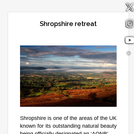
Shropshire retreat
Shropshire is one of the areas of the UK
known for its outstanding natural beauty
being officially designated an ‘AONB’. ...