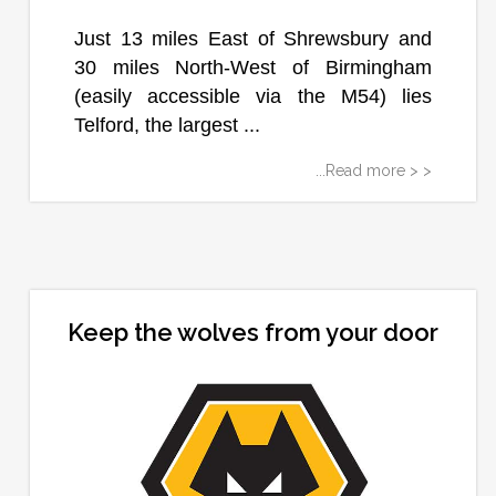
Just 13 miles East of Shrewsbury and
30 miles North-West of Birmingham
(easily accessible via the M54) lies
Telford, the largest ...
...Read more > >
Keep the wolves from your door