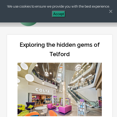
We use cookies to ensure we provide you with the best experience.
+44 (0) 203 488 7899
Accept
Exploring the hidden gems of
Telford