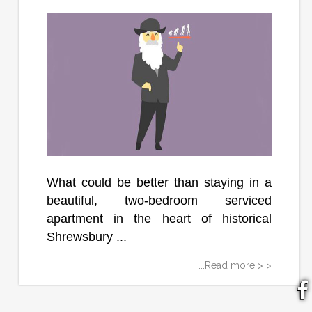
What could be better than staying in a
beautiful, two-bedroom serviced
apartment in the heart of historical
Shrewsbury ...
...Read more > >