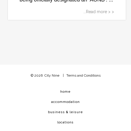
...Read more > >
© 2026
City Nine
|
Terms and Conditions
home
accommodation
business & leisure
locations