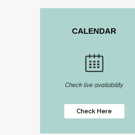
CALENDAR
Check live availability
Check Here