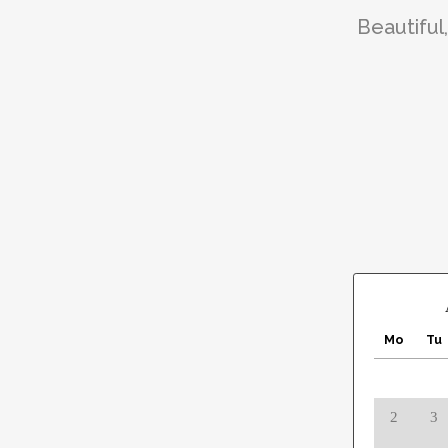
Beautiful
Mo
Tu
2
3