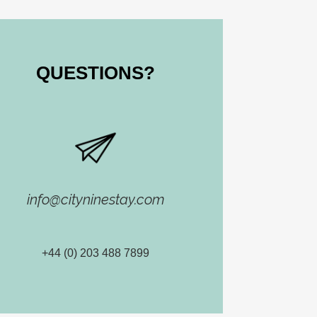
QUESTIONS​?
info@cityninestay.com
+44 (0) 203 488 7899