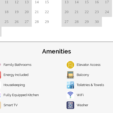
11
12
13
14
15
13
14
15
16
17
18
19
20
21
22
20
21
22
23
24
25
26
27
28
29
27
28
29
30
Amenities
Family Bathrooms
Elevator Access
Energy Included
Balcony
Housekeeping
Toiletries & Towels
Fully Equipped Kitchen
WiFi
Smart TV
Washer