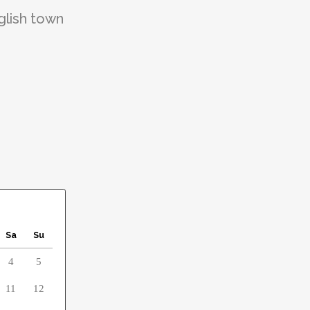
glish town
Sa
Su
4
5
11
12