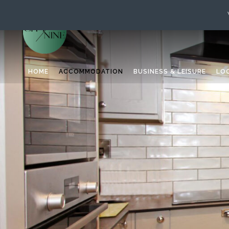
HOME
ACCOMMODATION
BUSINESS & LEISURE
LO