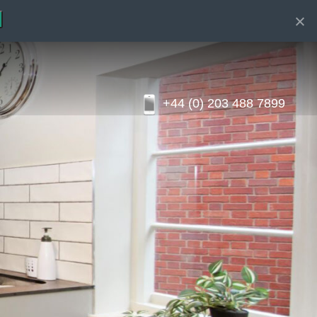
+44 (0) 203 488 7899