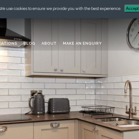
We use cookies to ensure we provide you with the best experience.
Accept
CATIONS
BLOG
ABOUT
MAKE AN ENQUIRY