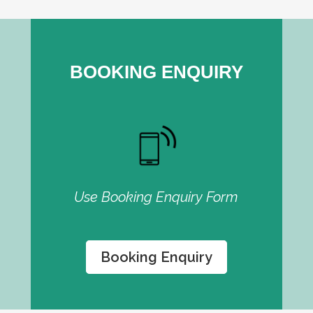
BOOKING ENQUIRY
Use Booking Enquiry Form
Booking Enquiry