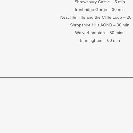
Shrewsbury Castle – 5 min
Ironbridge Gorge – 30 min
Nescliffe Hills and the Cliffe Loop – 20
Shropshire Hills AONB – 30 min
Wolverhampton – 50 mins
Birmingham – 60 min