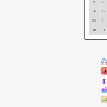
9
10
16
17
23
24
30
31