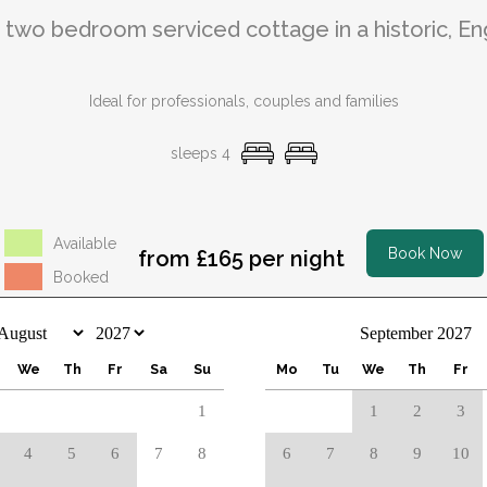
, two bedroom serviced cottage in a historic, En
Ideal for professionals, couples and families
sleeps 4
Available
Book Now
from £165 per night
Booked
September 2027
We
Th
Fr
Sa
Su
Mo
Tu
We
Th
Fr
1
1
2
3
4
5
6
7
8
6
7
8
9
10