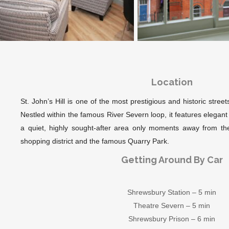
Location
St. John’s Hill is one of the most prestigious and historic stre
Nestled within the famous River Severn loop, it features elega
a quiet, highly sought-after area only moments away from the
shopping district and the famous Quarry Park.
Getting Around By Car
Shrewsbury Station – 5 min
Theatre Severn – 5 min
Shrewsbury Prison – 6 min