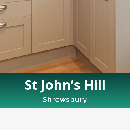
St John’s Hill
Shrewsbury