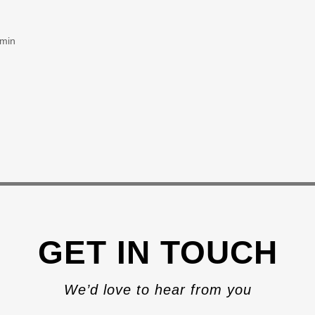
 min
GET IN TOUCH
We’d love to hear from you