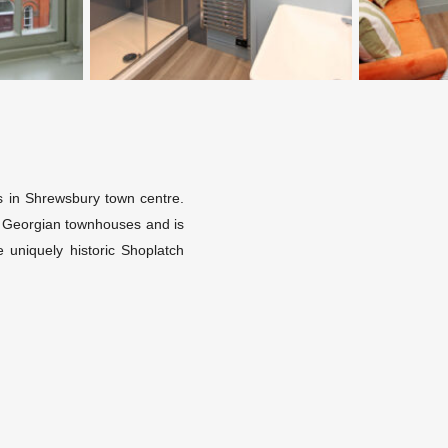
ets in Shrewsbury town centre.
nt Georgian townhouses and is
 uniquely historic Shoplatch